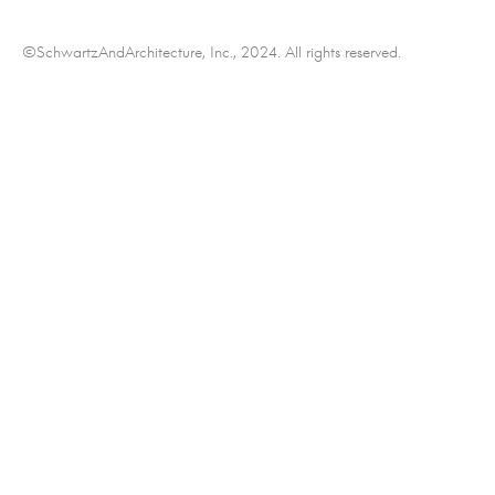
©SchwartzAndArchitecture, Inc., 2024. All rights reserved.