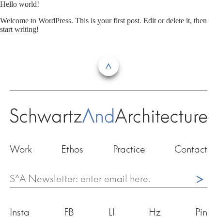
Skip
Hello world!
to
Welcome to WordPress. This is your first post. Edit or delete it, then
content
start writing!
Work
Ethos
Practice
Contact
^
Insta
FB
LI
Hz
Pin