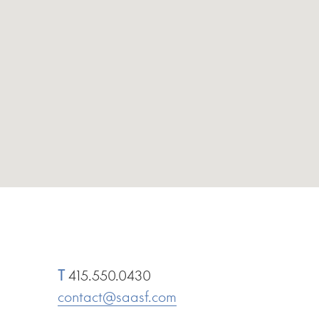
T
415.550.0430
contact@saasf.com