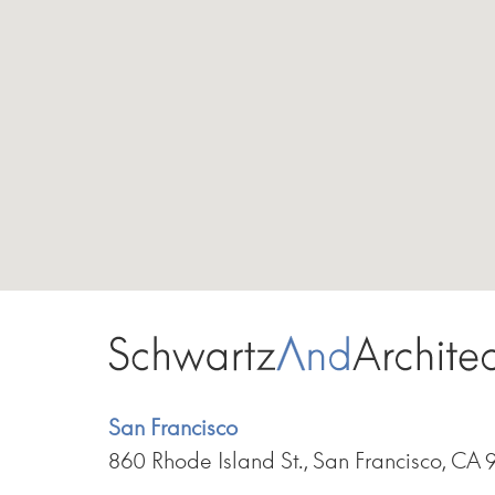
San Francisco
860 Rhode Island St., San Francisco, CA 