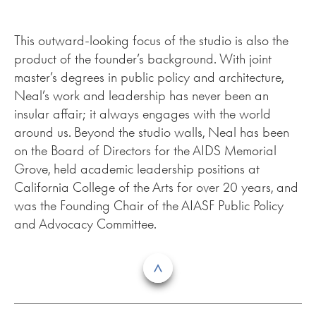
This outward-looking focus of the studio is also the
product of the founder’s background. With joint
master’s degrees in public policy and architecture,
Neal’s work and leadership has never been an
insular affair; it always engages with the world
around us. Beyond the studio walls, Neal has been
on the Board of Directors for the AIDS Memorial
Grove, held academic leadership positions at
California College of the Arts for over 20 years, and
was the Founding Chair of the AIASF Public Policy
and Advocacy Committee.