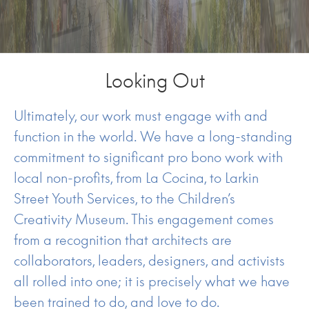
Looking Out
Ultimately, our work must engage with and
function in the world. We have a long-standing
commitment to significant pro bono work with
local non-profits, from La Cocina, to Larkin
Street Youth Services, to the Children’s
Creativity Museum. This engagement comes
from a recognition that architects are
collaborators, leaders, designers, and activists
all rolled into one; it is precisely what we have
been trained to do, and love to do.