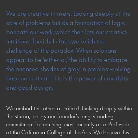
We are creative thinkers. Looking deeply at the
core of problems builds a foundation of logic
beneath our work, which then lets our creative
intuitions flourish. In fact, we relish the
challenge of the paradox. When solutions
appear to be ‘either-or,’ the ability to embrace
the nuanced shades of gray in problem-solving
becomes critical. This is the power of creativity
and good design.
We embed this ethos of critical thinking deeply within
the studio, led by our founder’s long-standing
commitment to teaching, most recently as a Professor
at the California College of the Arts. We believe this