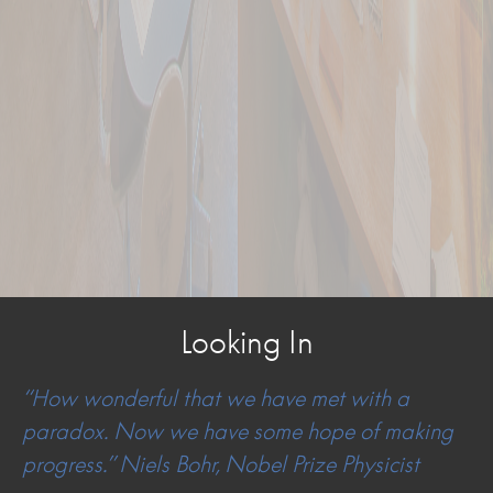
Looking In
“How wonderful that we have met with a
paradox. Now we have some hope of making
progress.” Niels Bohr, Nobel Prize Physicist