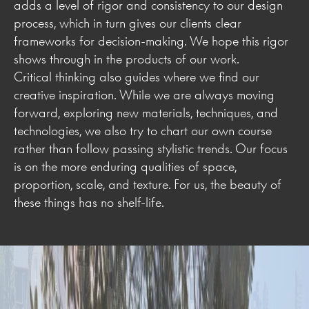
adds a level of rigor and consistency to our design
process, which in turn gives our clients clear
frameworks for decision-making. We hope this rigor
shows through in the products of our work.
Critical thinking also guides where we find our
creative inspiration. While we are always moving
forward, exploring new materials, techniques, and
technologies, we also try to chart our own course
rather than follow passing stylistic trends. Our focus
is on the more enduring qualities of space,
proportion, scale, and texture. For us, the beauty of
these things has no shelf-life.