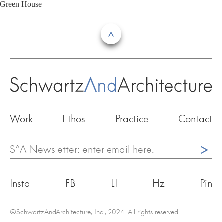
Skip
Green House
to
content
Work
Ethos
Practice
Contact
^
Insta
FB
LI
Hz
Pin
©SchwartzAndArchitecture, Inc., 2024. All rights reserved.