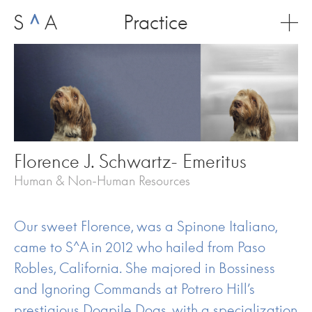
Skip
Practice
to
content
Florence J. Schwartz- Emeritus
Human & Non-Human Resources
Our sweet Florence, was a Spinone Italiano,
came to S^A in 2012 who hailed from Paso
Robles, California. She majored in Bossiness
and Ignoring Commands at Potrero Hill’s
prestigious Dogpile Dogs, with a specialization