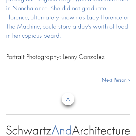
in Nonchalance. She did not graduate.
Florence, alternately known as Lady Florence or
The Machine, could store a day’s worth of food
in her copious beard.
Portrait Photography: Lenny Gonzalez
Next Person