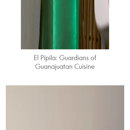
El Pípila: Guardians of
Guanajuatan Cuisine