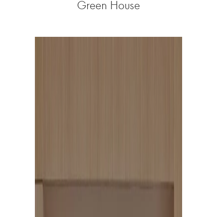
Green House