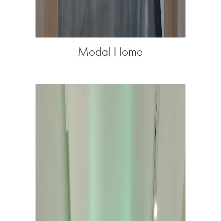
Modal Home