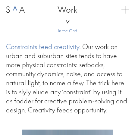
Skip
Work
to
content
In the Grid
Constraints feed creativity.
Our work on
urban and suburban sites tends to have
more physical constraints: setbacks,
community dynamics, noise, and access to
natural light, to name a few. The trick here
is to slyly elude any ‘constraint’ by using it
as fodder for creative problem-solving and
design. Creativity feeds opportunity.